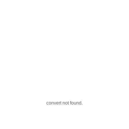
convert not found.