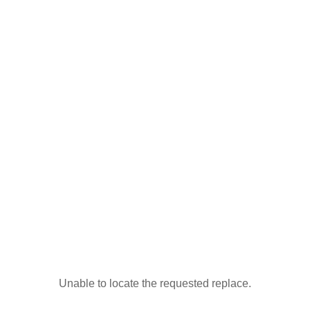
Unable to locate the requested replace.