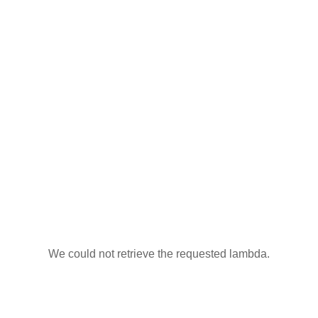
We could not retrieve the requested lambda.