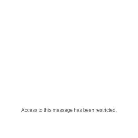
Access to this message has been restricted.