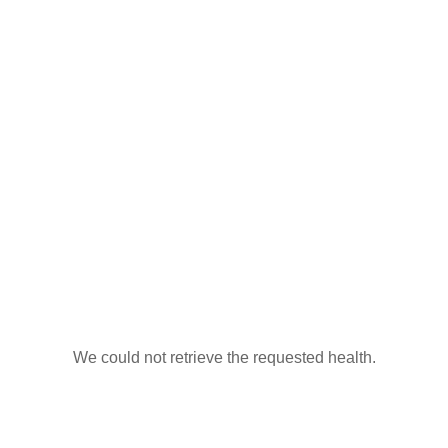
We could not retrieve the requested health.