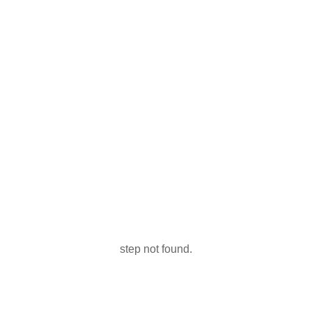
step not found.