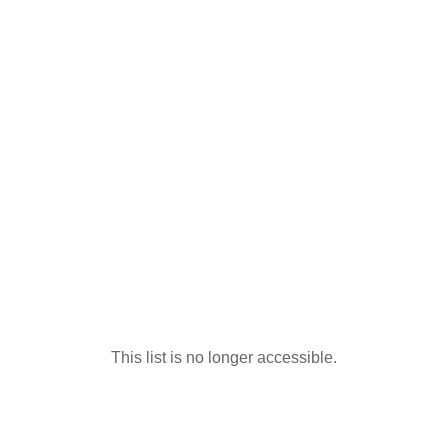
This list is no longer accessible.